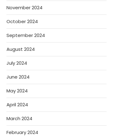
November 2024
October 2024
September 2024
August 2024
July 2024
June 2024
May 2024
April 2024
March 2024
February 2024