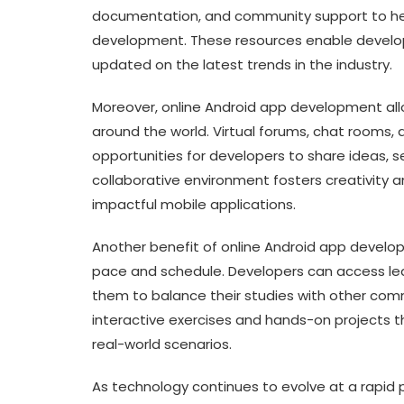
documentation, and community support to hel
development. These resources enable developer
updated on the latest trends in the industry.
Moreover, online Android app development all
around the world. Virtual forums, chat rooms,
opportunities for developers to share ideas, s
collaborative environment fosters creativity a
impactful mobile applications.
Another benefit of online Android app developmen
pace and schedule. Developers can access lea
them to balance their studies with other comm
interactive exercises and hands-on projects t
real-world scenarios.
As technology continues to evolve at a rapid