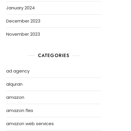
January 2024
December 2023
November 2023
CATEGORIES
ad agency
alquran
amazon
amazon flex
amazon web services