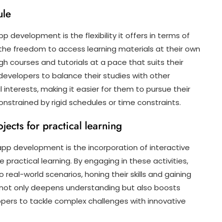
ule
 development is the flexibility it offers in terms of
the freedom to access learning materials at their own
h courses and tutorials at a pace that suits their
es developers to balance their studies with other
interests, making it easier for them to pursue their
strained by rigid schedules or time constraints.
jects for practical learning
pp development is the incorporation of interactive
 practical learning. By engaging in these activities,
real-world scenarios, honing their skills and gaining
 not only deepens understanding but also boosts
pers to tackle complex challenges with innovative