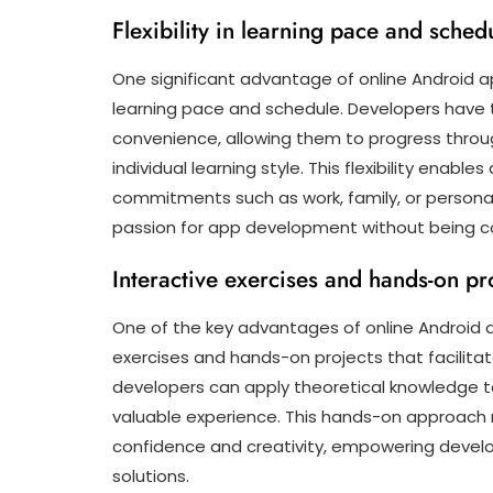
Flexibility in learning pace and sched
One significant advantage of online Android app
learning pace and schedule. Developers have 
convenience, allowing them to progress throug
individual learning style. This flexibility enabl
commitments such as work, family, or personal 
passion for app development without being con
Interactive exercises and hands-on pro
One of the key advantages of online Android a
exercises and hands-on projects that facilitate
developers can apply theoretical knowledge to 
valuable experience. This hands-on approach
confidence and creativity, empowering develo
solutions.