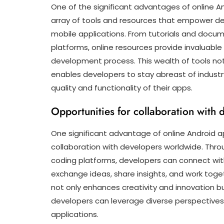
One of the significant advantages of online 
array of tools and resources that empower de
mobile applications. From tutorials and docu
platforms, online resources provide invaluabl
development process. This wealth of tools not o
enables developers to stay abreast of industr
quality and functionality of their apps.
Opportunities for collaboration with
One significant advantage of online Android ap
collaboration with developers worldwide. Throu
coding platforms, developers can connect with
exchange ideas, share insights, and work toget
not only enhances creativity and innovation bu
developers can leverage diverse perspectives 
applications.