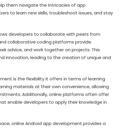
p them navigate the intricacies of app
s to learn new skills, troubleshoot issues, and stay
ows developers to collaborate with peers from
 and collaborative coding platforms provide
eek advice, and work together on projects. This
nd innovation, leading to the creation of unique and
t is the flexibility it offers in terms of learning
rning materials at their own convenience, allowing
itments. Additionally, online platforms often offer
hat enable developers to apply their knowledge in
 pace, online Android app development provides a