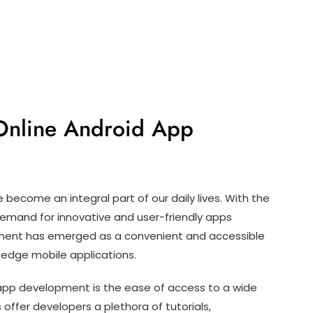
 Online Android App
e become an integral part of our daily lives. With the
 demand for innovative and user-friendly apps
opment has emerged as a convenient and accessible
-edge mobile applications.
app development is the ease of access to a wide
 offer developers a plethora of tutorials,