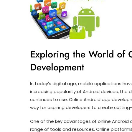
Exploring the World of
Development
In today’s digital age, mobile applications hav
increasing popularity of Android devices, the
continues to rise. Online Android app devel
way for aspiring developers to create cutting
One of the key advantages of online Android 
range of tools and resources. Online platforms