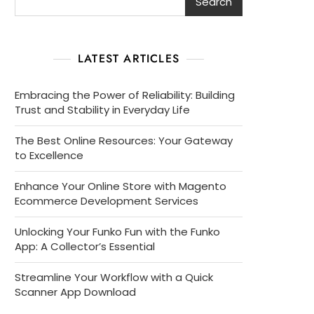
Search
LATEST ARTICLES
Embracing the Power of Reliability: Building
Trust and Stability in Everyday Life
The Best Online Resources: Your Gateway
to Excellence
Enhance Your Online Store with Magento
Ecommerce Development Services
Unlocking Your Funko Fun with the Funko
App: A Collector’s Essential
Streamline Your Workflow with a Quick
Scanner App Download