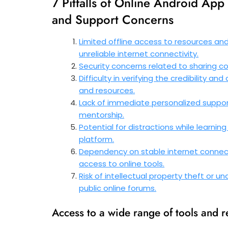
7 Pitfalls of Online Android App
and Support Concerns
Limited offline access to resources an
unreliable internet connectivity.
Security concerns related to sharing co
Difficulty in verifying the credibility a
and resources.
Lack of immediate personalized support
mentorship.
Potential for distractions while learnin
platform.
Dependency on stable internet connect
access to online tools.
Risk of intellectual property theft or 
public online forums.
Access to a wide range of tools and 