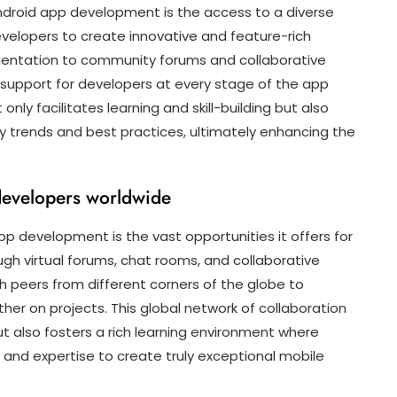
Android app development is the access to a diverse
velopers to create innovative and feature-rich
mentation to community forums and collaborative
e support for developers at every stage of the app
nly facilitates learning and skill-building but also
y trends and best practices, ultimately enhancing the
 developers worldwide
p development is the vast opportunities it offers for
gh virtual forums, chat rooms, and collaborative
 peers from different corners of the globe to
her on projects. This global network of collaboration
t also fosters a rich learning environment where
and expertise to create truly exceptional mobile