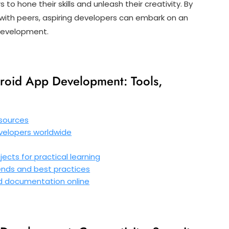
o hone their skills and unleash their creativity. By
 with peers, aspiring developers can embark on an
 development.
roid App Development: Tools,
esources
evelopers worldwide
ects for practical learning
ends and best practices
nd documentation online