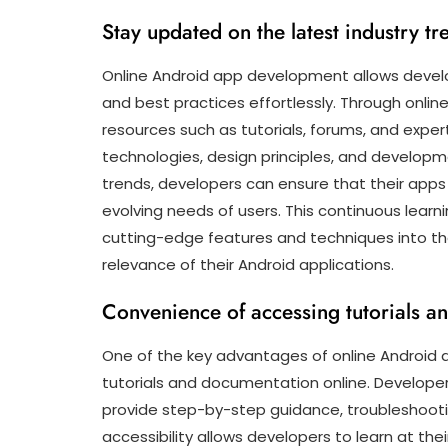
Stay updated on the latest industry tr
Online Android app development allows develo
and best practices effortlessly. Through onli
resources such as tutorials, forums, and exp
technologies, design principles, and developm
trends, developers can ensure that their apps 
evolving needs of users. This continuous lea
cutting-edge features and techniques into the
relevance of their Android applications.
Convenience of accessing tutorials a
One of the key advantages of online Android
tutorials and documentation online. Develope
provide step-by-step guidance, troubleshooti
accessibility allows developers to learn at t