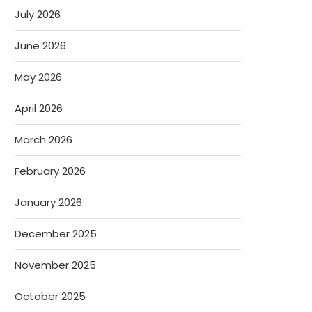
July 2026
June 2026
May 2026
April 2026
March 2026
February 2026
January 2026
December 2025
November 2025
October 2025