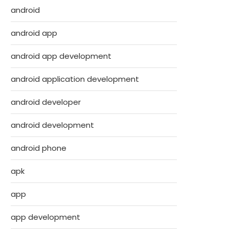
android
android app
android app development
android application development
android developer
android development
android phone
apk
app
app development