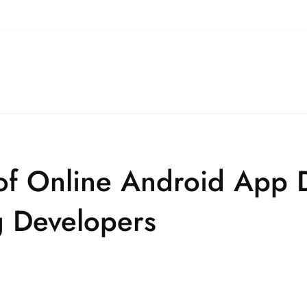
 of Online Android App
g Developers