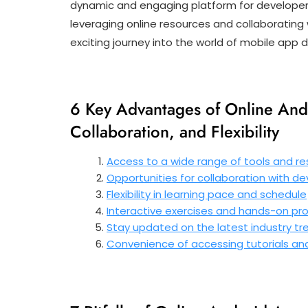
dynamic and engaging platform for developers t
leveraging online resources and collaborating
exciting journey into the world of mobile app
6 Key Advantages of Online And
Collaboration, and Flexibility
Access to a wide range of tools and r
Opportunities for collaboration with d
Flexibility in learning pace and schedule
Interactive exercises and hands-on proj
Stay updated on the latest industry tr
Convenience of accessing tutorials a