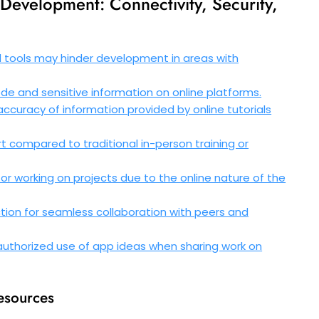
 Development: Connectivity, Security,
d tools may hinder development in areas with
de and sensitive information on online platforms.
nd accuracy of information provided by online tutorials
 compared to traditional in-person training or
g or working on projects due to the online nature of the
ion for seamless collaboration with peers and
unauthorized use of app ideas when sharing work on
resources