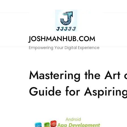
Skip
to
content
JOSHMANHUB.COM
Empowering Your Digital Experience
Mastering the Art
Guide for Aspirin