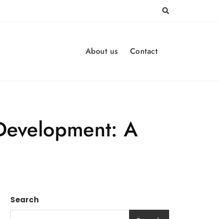
About us
Contact
 Development: A
Search