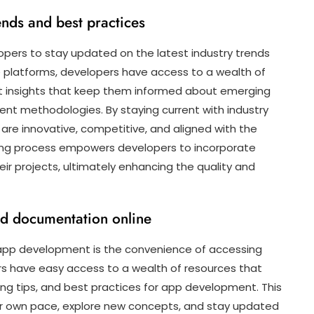
ends and best practices
pers to stay updated on the latest industry trends
ne platforms, developers have access to a wealth of
ert insights that keep them informed about emerging
ent methodologies. By staying current with industry
are innovative, competitive, and aligned with the
rning process empowers developers to incorporate
ir projects, ultimately enhancing the quality and
nd documentation online
 app development is the convenience of accessing
rs have easy access to a wealth of resources that
ng tips, and best practices for app development. This
heir own pace, explore new concepts, and stay updated