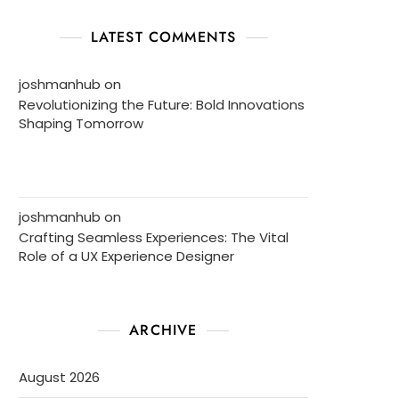
LATEST COMMENTS
joshmanhub
on
Revolutionizing the Future: Bold Innovations
Shaping Tomorrow
joshmanhub
on
Crafting Seamless Experiences: The Vital
Role of a UX Experience Designer
ARCHIVE
August 2026