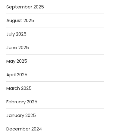
September 2025
August 2025
July 2025
June 2025
May 2025
April 2025
March 2025
February 2025
January 2025
December 2024