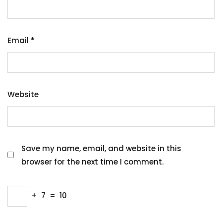
Email
*
Website
Save my name, email, and website in this
browser for the next time I comment.
+
7
=
10