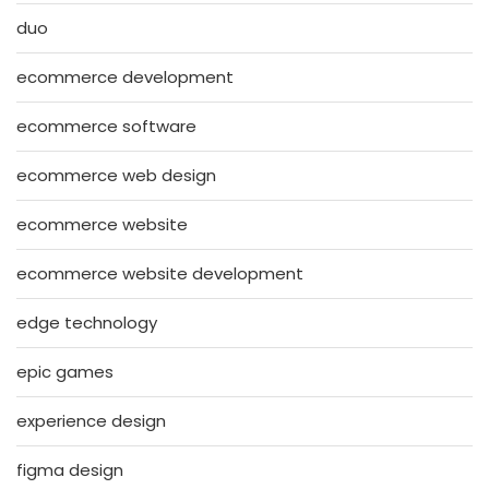
duo
ecommerce development
ecommerce software
ecommerce web design
ecommerce website
ecommerce website development
edge technology
epic games
experience design
figma design