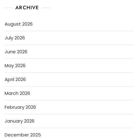
ARCHIVE
August 2026
July 2026
June 2026
May 2026
April 2026
March 2026
February 2026
January 2026
December 2025