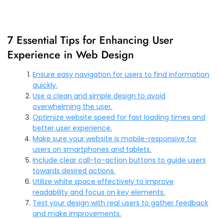
7 Essential Tips for Enhancing User
Experience in Web Design
Ensure easy navigation for users to find information
quickly.
Use a clean and simple design to avoid
overwhelming the user.
Optimize website speed for fast loading times and
better user experience.
Make sure your website is mobile-responsive for
users on smartphones and tablets.
Include clear call-to-action buttons to guide users
towards desired actions.
Utilize white space effectively to improve
readability and focus on key elements.
Test your design with real users to gather feedback
and make improvements.