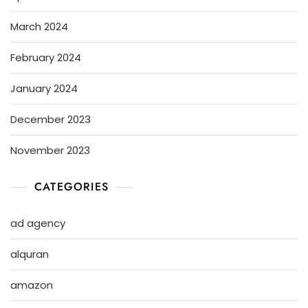
March 2024
February 2024
January 2024
December 2023
November 2023
CATEGORIES
ad agency
alquran
amazon