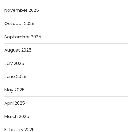
November 2025
October 2025
September 2025
August 2025
July 2025
June 2025
May 2025
April 2025
March 2025
February 2025