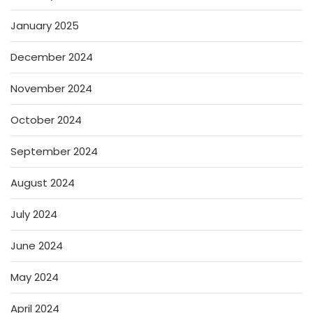
January 2025
December 2024
November 2024
October 2024
September 2024
August 2024
July 2024
June 2024
May 2024
April 2024