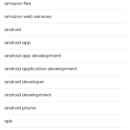
amazon flex
amazon web services
android
android app
android app development
android application development
android developer
android development
android phone
apk