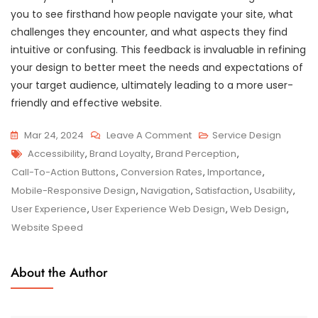
you to see firsthand how people navigate your site, what
challenges they encounter, and what aspects they find
intuitive or confusing. This feedback is invaluable in refining
your design to better meet the needs and expectations of
your target audience, ultimately leading to a more user-
friendly and effective website.
On
Mar 24, 2024
Leave A Comment
Service Design
Tags
Crafting
Accessibility
,
Brand Loyalty
,
Brand Perception
,
Exceptional
Call-To-Action Buttons
,
Conversion Rates
,
Importance
,
User
Mobile-Responsive Design
,
Navigation
,
Satisfaction
,
Usability
,
Experience
User Experience
,
User Experience Web Design
,
Web Design
,
Through
Website Speed
Web
Design
About the Author