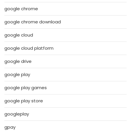
google chrome
google chrome download
google cloud
google cloud platform
google drive
google play
google play games
google play store
googleplay
gpay