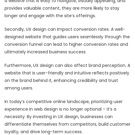
a website that is easy to navigate, visually appealing, and
provides valuable content, they are more likely to stay
longer and engage with the site’s offerings.
Secondly, UX design can impact conversion rates. A well-
designed website that guides users seamlessly through the
conversion funnel can lead to higher conversion rates and
ultimately increased business success.
Furthermore, UX design can also affect brand perception. A
website that is user-friendly and intuitive reflects positively
on the brand behind it, enhancing credibility and trust
among users.
In today’s competitive online landscape, prioritizing user
experience in web design is no longer optional – it’s a
necessity. By investing in UX design, businesses can
differentiate themselves from competitors, build customer
loyalty, and drive long-term success.