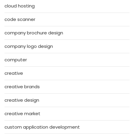
cloud hosting
code scanner
company brochure design
company logo design
computer
creative
creative brands
creative design
creative market
custom application development