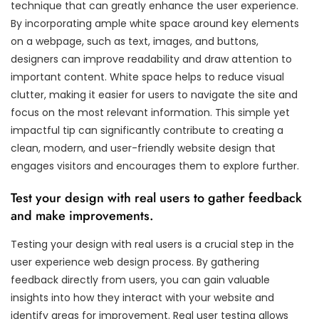
technique that can greatly enhance the user experience.
By incorporating ample white space around key elements
on a webpage, such as text, images, and buttons,
designers can improve readability and draw attention to
important content. White space helps to reduce visual
clutter, making it easier for users to navigate the site and
focus on the most relevant information. This simple yet
impactful tip can significantly contribute to creating a
clean, modern, and user-friendly website design that
engages visitors and encourages them to explore further.
Test your design with real users to gather feedback
and make improvements.
Testing your design with real users is a crucial step in the
user experience web design process. By gathering
feedback directly from users, you can gain valuable
insights into how they interact with your website and
identify areas for improvement. Real user testing allows