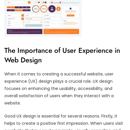
The Importance of User Experience in
Web Design
When it comes to creating a successful website, user
experience (UX) design plays a crucial role. UX design
focuses on enhancing the usability, accessibility, and
overall satisfaction of users when they interact with a
website.
Good UX design is essential for several reasons. Firstly, it
helps to create a positive first impression. When users visit