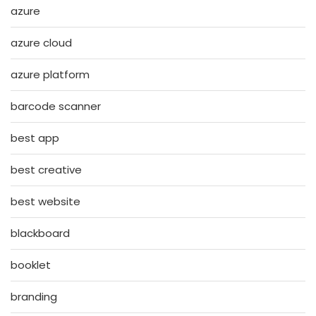
azure
azure cloud
azure platform
barcode scanner
best app
best creative
best website
blackboard
booklet
branding