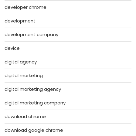
developer chrome
development
development company
device
digital agency
digital marketing
digital marketing agency
digital marketing company
download chrome
download google chrome