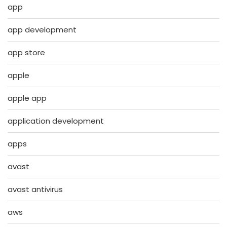
app
app development
app store
apple
apple app
application development
apps
avast
avast antivirus
aws