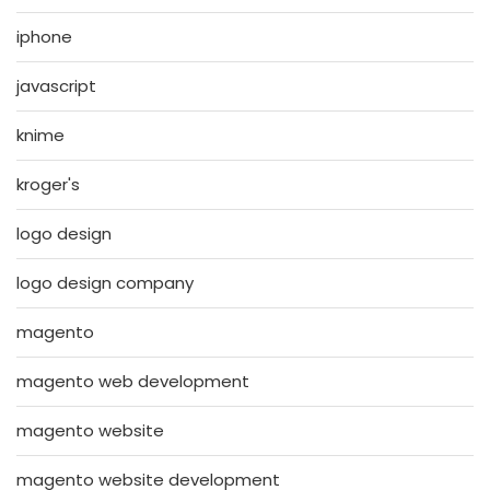
iphone
javascript
knime
kroger's
logo design
logo design company
magento
magento web development
magento website
magento website development