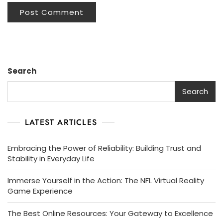
Search
Search
LATEST ARTICLES
Embracing the Power of Reliability: Building Trust and
Stability in Everyday Life
Immerse Yourself in the Action: The NFL Virtual Reality
Game Experience
The Best Online Resources: Your Gateway to Excellence