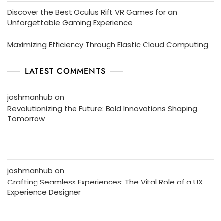
Discover the Best Oculus Rift VR Games for an
Unforgettable Gaming Experience
Maximizing Efficiency Through Elastic Cloud Computing
LATEST COMMENTS
joshmanhub
on
Revolutionizing the Future: Bold Innovations Shaping
Tomorrow
joshmanhub
on
Crafting Seamless Experiences: The Vital Role of a UX
Experience Designer