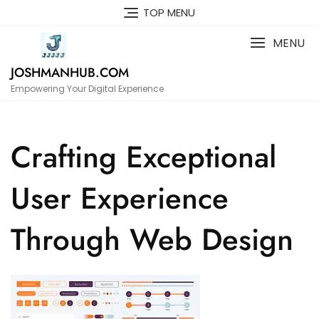
Skip
TOP MENU
to
content
MENU
JOSHMANHUB.COM
Empowering Your Digital Experience
Crafting Exceptional
User Experience
Through Web Design