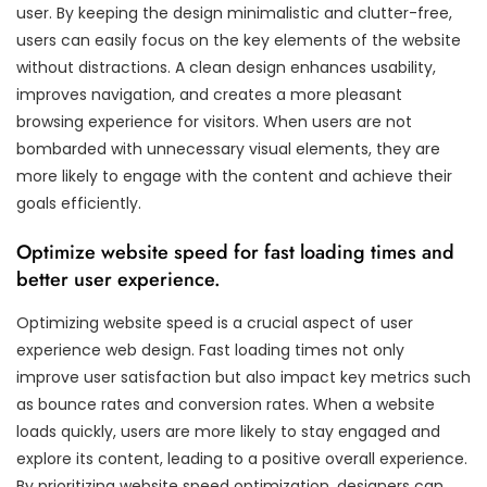
user. By keeping the design minimalistic and clutter-free,
users can easily focus on the key elements of the website
without distractions. A clean design enhances usability,
improves navigation, and creates a more pleasant
browsing experience for visitors. When users are not
bombarded with unnecessary visual elements, they are
more likely to engage with the content and achieve their
goals efficiently.
Optimize website speed for fast loading times and
better user experience.
Optimizing website speed is a crucial aspect of user
experience web design. Fast loading times not only
improve user satisfaction but also impact key metrics such
as bounce rates and conversion rates. When a website
loads quickly, users are more likely to stay engaged and
explore its content, leading to a positive overall experience.
By prioritizing website speed optimization, designers can