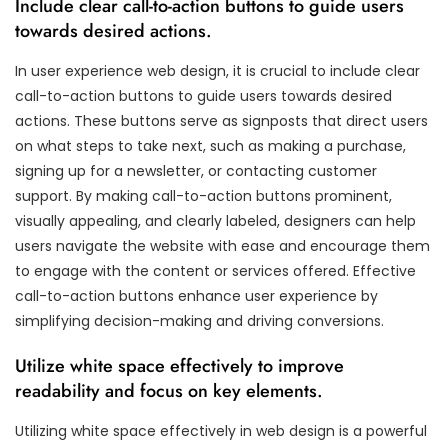
Include clear call-to-action buttons to guide users
towards desired actions.
In user experience web design, it is crucial to include clear
call-to-action buttons to guide users towards desired
actions. These buttons serve as signposts that direct users
on what steps to take next, such as making a purchase,
signing up for a newsletter, or contacting customer
support. By making call-to-action buttons prominent,
visually appealing, and clearly labeled, designers can help
users navigate the website with ease and encourage them
to engage with the content or services offered. Effective
call-to-action buttons enhance user experience by
simplifying decision-making and driving conversions.
Utilize white space effectively to improve
readability and focus on key elements.
Utilizing white space effectively in web design is a powerful