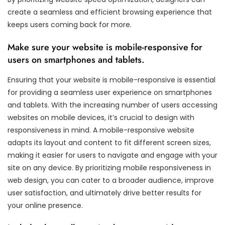
create a seamless and efficient browsing experience that
keeps users coming back for more.
Make sure your website is mobile-responsive for
users on smartphones and tablets.
Ensuring that your website is mobile-responsive is essential
for providing a seamless user experience on smartphones
and tablets. With the increasing number of users accessing
websites on mobile devices, it’s crucial to design with
responsiveness in mind. A mobile-responsive website
adapts its layout and content to fit different screen sizes,
making it easier for users to navigate and engage with your
site on any device. By prioritizing mobile responsiveness in
web design, you can cater to a broader audience, improve
user satisfaction, and ultimately drive better results for
your online presence.