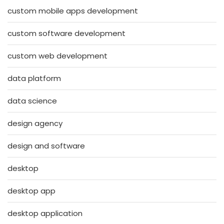
custom mobile apps development
custom software development
custom web development
data platform
data science
design agency
design and software
desktop
desktop app
desktop application