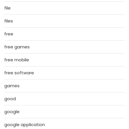
file
files
free
free games
free mobile
free software
games
good
google
google application