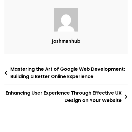
joshmanhub
Post
Mastering the Art of Google Web Development:
Building a Better Online Experience
navigation
Enhancing User Experience Through Effective UX
Design on Your Website