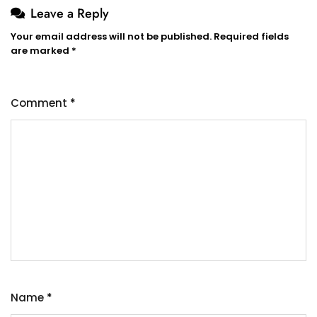
Leave a Reply
Your email address will not be published.
Required fields
are marked
*
Comment
*
Name
*