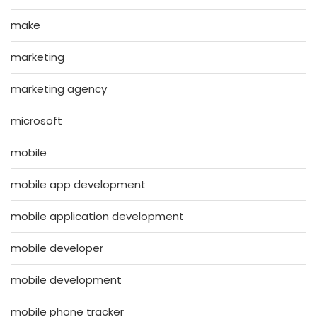
make
marketing
marketing agency
microsoft
mobile
mobile app development
mobile application development
mobile developer
mobile development
mobile phone tracker