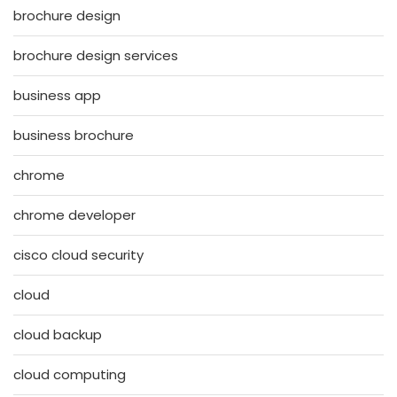
brochure design
brochure design services
business app
business brochure
chrome
chrome developer
cisco cloud security
cloud
cloud backup
cloud computing