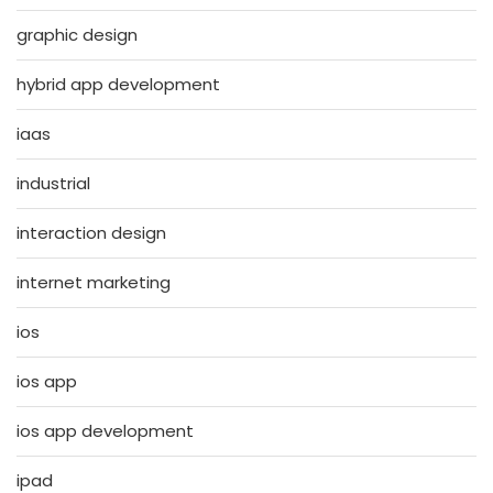
graphic design
hybrid app development
iaas
industrial
interaction design
internet marketing
ios
ios app
ios app development
ipad