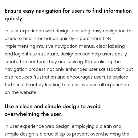
Ensure easy navigation for users to find information
quickly.
In user experience web design, ensuring easy navigation for
users to find information quickly is paramount. By
implementing intuitive navigation menus, clear labeling,
and logical site structure, designers can help users easily
locate the content they are seeking. Streamlining the
navigation process not only enhances user satisfaction but
also reduces frustration and encourages users to explore
further, ultimately leading to a positive overall experience
on the website.
Use a clean and simple design to avoid
overwhelming the user.
In user experience web design, employing a clean and
simple design is a crucial tip to prevent overwhelming the