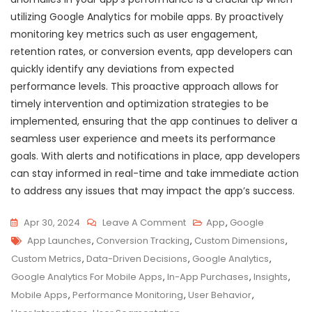
utilizing Google Analytics for mobile apps. By proactively
monitoring key metrics such as user engagement,
retention rates, or conversion events, app developers can
quickly identify any deviations from expected
performance levels. This proactive approach allows for
timely intervention and optimization strategies to be
implemented, ensuring that the app continues to deliver a
seamless user experience and meets its performance
goals. With alerts and notifications in place, app developers
can stay informed in real-time and take immediate action
to address any issues that may impact the app’s success.
On
Apr 30, 2024
Leave A Comment
App
,
Google
Tags
Maximizing
App Launches
,
Conversion Tracking
,
Custom Dimensions
,
App
Custom Metrics
,
Data-Driven Decisions
,
Google Analytics
,
Success:
Google Analytics For Mobile Apps
,
In-App Purchases
,
Insights
,
Leveraging
Mobile Apps
,
Performance Monitoring
,
User Behavior
,