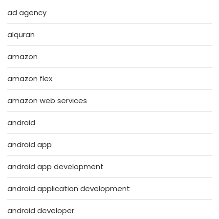
ad agency
alquran
amazon
amazon flex
amazon web services
android
android app
android app development
android application development
android developer