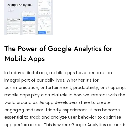
The Power of Google Analytics for
Mobile Apps
In today’s digital age, mobile apps have become an
integral part of our daily lives. Whether it’s for
communication, entertainment, productivity, or shopping,
mobile apps play a crucial role in how we interact with the
world around us. As app developers strive to create
engaging and user-friendly experiences, it has become
essential to track and analyze user behavior to optimize
app performance. This is where Google Analytics comes in.