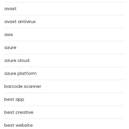
avast
avast antivirus
aws
azure
azure cloud
azure platform
barcode scanner
best app
best creative
best website