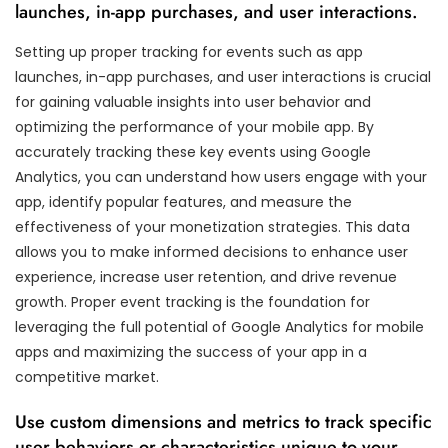
launches, in-app purchases, and user interactions.
Setting up proper tracking for events such as app
launches, in-app purchases, and user interactions is crucial
for gaining valuable insights into user behavior and
optimizing the performance of your mobile app. By
accurately tracking these key events using Google
Analytics, you can understand how users engage with your
app, identify popular features, and measure the
effectiveness of your monetization strategies. This data
allows you to make informed decisions to enhance user
experience, increase user retention, and drive revenue
growth. Proper event tracking is the foundation for
leveraging the full potential of Google Analytics for mobile
apps and maximizing the success of your app in a
competitive market.
Use custom dimensions and metrics to track specific
user behaviors or characteristics unique to your