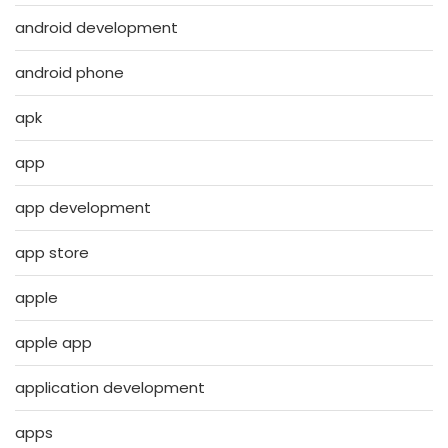
android development
android phone
apk
app
app development
app store
apple
apple app
application development
apps