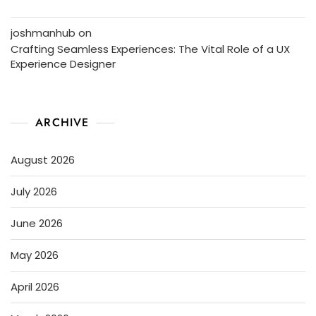
joshmanhub
on
Crafting Seamless Experiences: The Vital Role of a UX
Experience Designer
ARCHIVE
August 2026
July 2026
June 2026
May 2026
April 2026