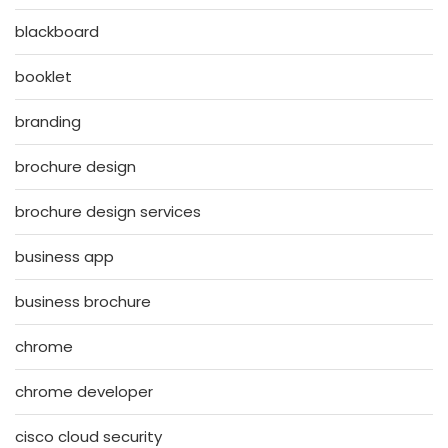
blackboard
booklet
branding
brochure design
brochure design services
business app
business brochure
chrome
chrome developer
cisco cloud security