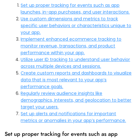
Set up proper tracking for events such as app
launches, in-app purchases, and user interactions.
Use custom dimensions and metrics to track
specific user behaviors or characteristics unique to
your app.
Implement enhanced ecommerce tracking to
monitor revenue, transactions, and product
performance within your app.
Utilize user ID tracking to understand user behavior
across multiple devices and sessions.
Create custom reports and dashboards to visualize
data that is most relevant to your app’s
performance goals.
Regularly review audience insights like
demographics, interests, and geolocation to better
target your users.
Set up alerts and notifications for important
metrics or anomalies in your app’s performance.
Set up proper tracking for events such as app