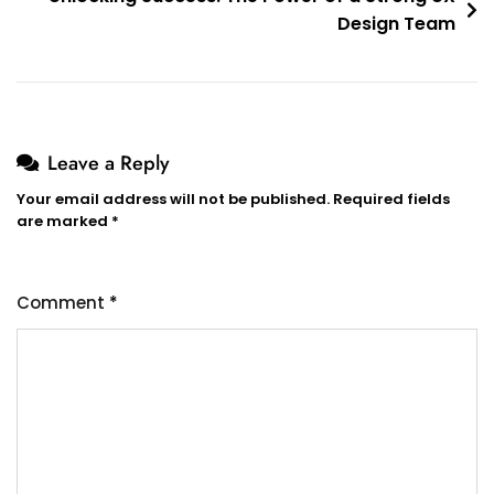
Design Team
Leave a Reply
Your email address will not be published.
Required fields
are marked
*
Comment
*