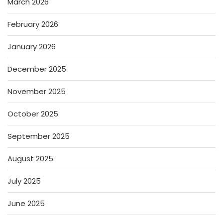
March 2026
February 2026
January 2026
December 2025
November 2025
October 2025
September 2025
August 2025
July 2025
June 2025