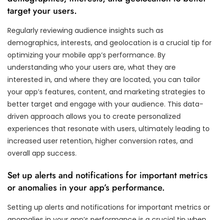
target your users.
Regularly reviewing audience insights such as
demographics, interests, and geolocation is a crucial tip for
optimizing your mobile app’s performance. By
understanding who your users are, what they are
interested in, and where they are located, you can tailor
your app’s features, content, and marketing strategies to
better target and engage with your audience. This data-
driven approach allows you to create personalized
experiences that resonate with users, ultimately leading to
increased user retention, higher conversion rates, and
overall app success.
Set up alerts and notifications for important metrics
or anomalies in your app’s performance.
Setting up alerts and notifications for important metrics or
anomalies in your app’s performance is a crucial tip when