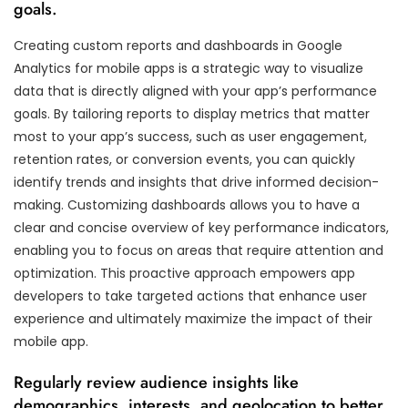
goals.
Creating custom reports and dashboards in Google
Analytics for mobile apps is a strategic way to visualize
data that is directly aligned with your app’s performance
goals. By tailoring reports to display metrics that matter
most to your app’s success, such as user engagement,
retention rates, or conversion events, you can quickly
identify trends and insights that drive informed decision-
making. Customizing dashboards allows you to have a
clear and concise overview of key performance indicators,
enabling you to focus on areas that require attention and
optimization. This proactive approach empowers app
developers to take targeted actions that enhance user
experience and ultimately maximize the impact of their
mobile app.
Regularly review audience insights like
demographics, interests, and geolocation to better