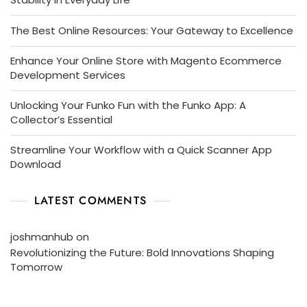
The Best Online Resources: Your Gateway to Excellence
Enhance Your Online Store with Magento Ecommerce
Development Services
Unlocking Your Funko Fun with the Funko App: A
Collector’s Essential
Streamline Your Workflow with a Quick Scanner App
Download
LATEST COMMENTS
joshmanhub
on
Revolutionizing the Future: Bold Innovations Shaping
Tomorrow