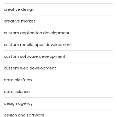
creative design
creative market
custom application development
custom mobile apps development
custom software development
custom web development
data platform
data science
design agency
design and software