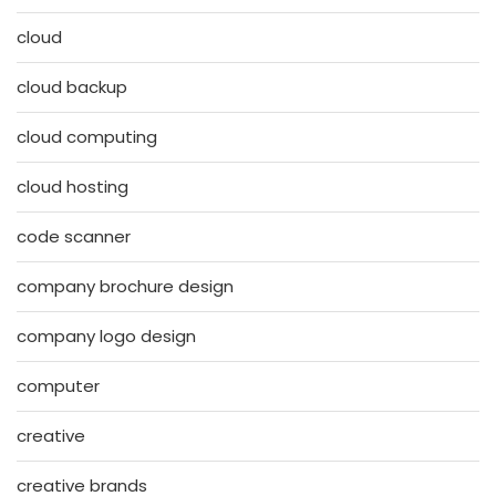
cloud
cloud backup
cloud computing
cloud hosting
code scanner
company brochure design
company logo design
computer
creative
creative brands