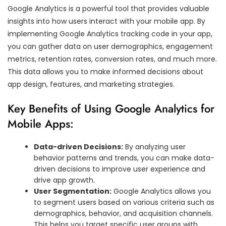
Google Analytics is a powerful tool that provides valuable
insights into how users interact with your mobile app. By
implementing Google Analytics tracking code in your app,
you can gather data on user demographics, engagement
metrics, retention rates, conversion rates, and much more.
This data allows you to make informed decisions about
app design, features, and marketing strategies.
Key Benefits of Using Google Analytics for
Mobile Apps:
Data-driven Decisions:
By analyzing user
behavior patterns and trends, you can make data-
driven decisions to improve user experience and
drive app growth.
User Segmentation:
Google Analytics allows you
to segment users based on various criteria such as
demographics, behavior, and acquisition channels.
This helps you target specific user groups with