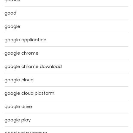
good
google
google application
google chrome
google chrome download
google cloud
google cloud platform
google drive
google play