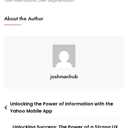
Google
User Interactions
,
User Segmentation
Analytics
For
About the Author
Mobile
Apps
joshmanhub
Post
Unlocking the Power of Information with the
Yahoo Mobile App
navigation
Unlocking Success: The Power of a Strong UX