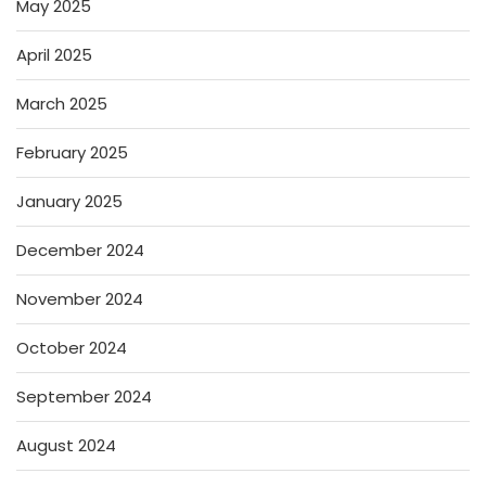
May 2025
April 2025
March 2025
February 2025
January 2025
December 2024
November 2024
October 2024
September 2024
August 2024