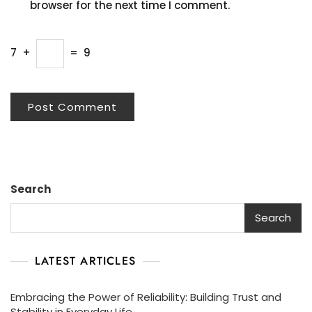
browser for the next time I comment.
7
+
=
9
Search
Search
LATEST ARTICLES
Embracing the Power of Reliability: Building Trust and
Stability in Everyday Life