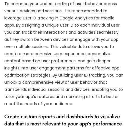
To enhance your understanding of user behavior across
various devices and sessions, it is recommended to
leverage user ID tracking in Google Analytics for mobile
apps. By assigning a unique user ID to each individual user,
you can track their interactions and activities seamlessly
as they switch between devices or engage with your app
over multiple sessions. This valuable data allows you to
create a more cohesive user experience, personalize
content based on user preferences, and gain deeper
insights into user engagement patterns for effective app
optimization strategies. By utilizing user ID tracking, you can
unlock a comprehensive view of user behavior that
transcends individual sessions and devices, enabling you to
tailor your app’s features and marketing efforts to better
meet the needs of your audience.
Create custom reports and dashboards to visualize
data that is most relevant to your app’s performance