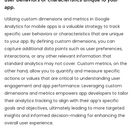
app.
Utilizing custom dimensions and metrics in Google
Analytics for mobile apps is a valuable strategy to track
specific user behaviors or characteristics that are unique
to your app. By defining custom dimensions, you can
capture additional data points such as user preferences,
interactions, or any other relevant information that
standard analytics may not cover. Custom metrics, on the
other hand, allow you to quantify and measure specific
actions or values that are critical to understanding user
engagement and app performance. Leveraging custom
dimensions and metrics empowers app developers to tailor
their analytics tracking to align with their app’s specific
goals and objectives, ultimately leading to more targeted
insights and informed decision-making for enhancing the
overall user experience.