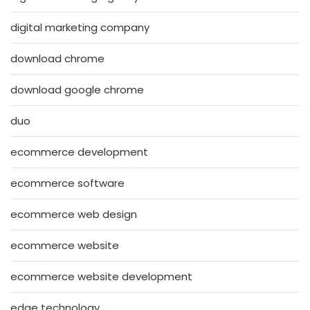
digital marketing company
download chrome
download google chrome
duo
ecommerce development
ecommerce software
ecommerce web design
ecommerce website
ecommerce website development
edge technology