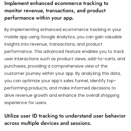
Implement enhanced ecommerce tracking to
monitor revenue, transactions, and product
performance within your app.
By implementing enhanced ecommerce tracking in your
mobile app using Google Analytics, you can gain valuable
insights into revenue, transactions, and product
performance. This advanced feature enables you to track
user interactions such as product views, add-to-carts, and
purchases, providing a comprehensive view of the
customer journey within your app. By analyzing this data,
you can optimize your app’s sales funnel, identify top-
performing products, and make informed decisions to
drive revenue growth and enhance the overall shopping
experience for users.
Utilize user ID tracking to understand user behavior
across multiple devices and sessions.