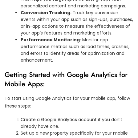
personalized content and marketing campaigns.
Conversion Tracking:
Track key conversion
events within your app such as sign-ups, purchases,
or in-app actions to measure the effectiveness of
your app’s features and marketing efforts.
Performance Monitoring:
Monitor app
performance metrics such as load times, crashes,
and errors to identify areas for optimization and
enhancement.
Getting Started with Google Analytics for
Mobile Apps:
To start using Google Analytics for your mobile app, follow
these steps:
Create a Google Analytics account if you don’t
already have one.
Set up a new property specifically for your mobile