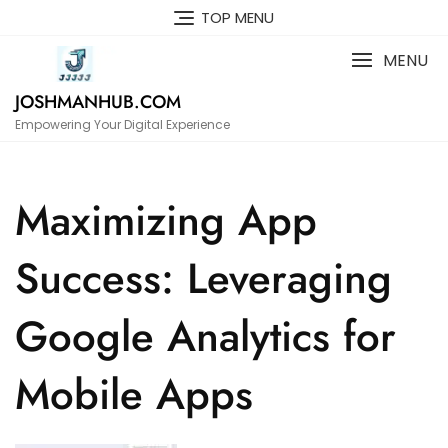
Skip
TOP MENU
to
content
MENU
JOSHMANHUB.COM
Empowering Your Digital Experience
Maximizing App
Success: Leveraging
Google Analytics for
Mobile Apps