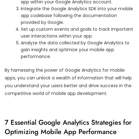
app within your Google Analytics account.
Integrate the Google Analytics SDK into your mobile
app codebase following the documentation
provided by Google.
Set up custom events and goals to track important
user interactions within your app.
Analyze the data collected by Google Analytics to
gain insights and optimize your mobile app
performance.
By harnessing the power of Google Analytics for mobile
apps, you can unlock a wealth of information that will help
you understand your users better and drive success in the
competitive world of mobile app development.
7 Essential Google Analytics Strategies for
Optimizing Mobile App Performance