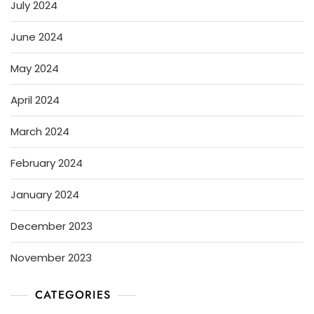
July 2024
June 2024
May 2024
April 2024
March 2024
February 2024
January 2024
December 2023
November 2023
CATEGORIES