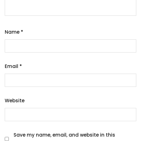
Name
*
Email
*
Website
Save my name, email, and website in this