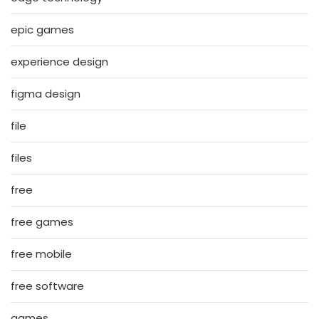
epic games
experience design
figma design
file
files
free
free games
free mobile
free software
games