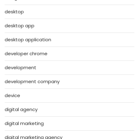
desktop
desktop app
desktop application
developer chrome
development
development company
device
digital agency
digital marketing
digital marketing agency